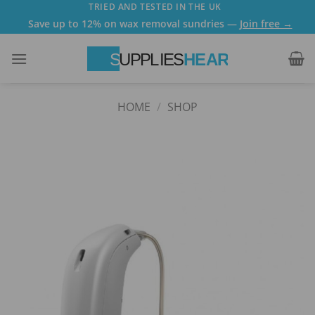
Skip
TRIED AND TESTED IN THE UK
Save up to 12% on wax removal sundries —
Join free →
to
content
HOME
/
SHOP