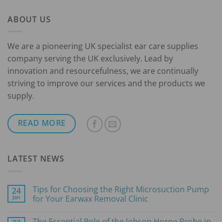
through
ABOUT US
£70.00
We are a pioneering UK specialist ear care supplies
company serving the UK exclusively. Lead by
innovation and resourcefulness, we are continually
striving to improve our services and the products we
supply.
READ MORE
LATEST NEWS
Tips for Choosing the Right Microsuction Pump
24
Jan
for Your Earwax Removal Clinic
No
Comments
The Essential Role of the Jobson Horne Probe in
on