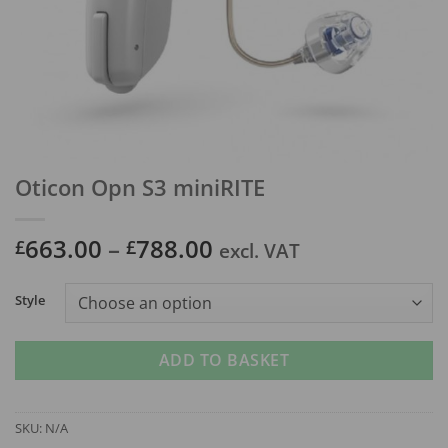
Oticon Opn S3 miniRITE
Price
663.00
–
788.00
£
£
excl. VAT
range:
£663.00
Style
through
£788.00
ADD TO BASKET
SKU:
N/A