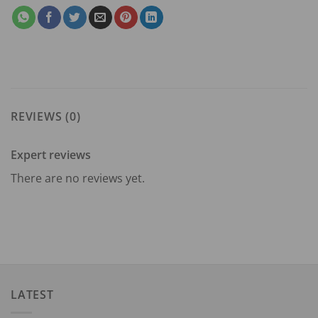
REVIEWS (0)
Expert reviews
There are no reviews yet.
LATEST