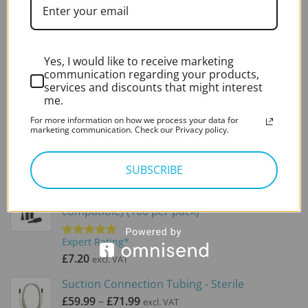
BEST SELLING
Zoellner Suction Tube (x50)
Yes, I would like to receive marketing
communication regarding your products,
Expert Rating*
services and discounts that might interest
Rated
5.00
out of 5
£
41.50
me.
excl. VAT
For more information on how we process your data for
Fine End (x50)
marketing communication. Check our Privacy policy.
Expert Rating*
Rated
5.00
SUBSCRIBE
out of 5
£
24.00
excl. VAT
Disposable Specula (Heine and Optima
compatible) (100 per pack)
Expert Rating*
Rated
5.00
out of 5
£
7.20
excl. VAT
Suction Connection Tubing - Sterile
Price
£
59.99
–
£
71.99
excl. VAT