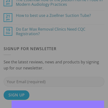
23
Tips
Jan
Modern Audiology Practices
for
Choosing
No
the
Comments
How to best use a Zoellner Suction Tube?
21
Right
on
Microsuction
The
Jan
No
Pump
Essential
Comments
for
Role
on
Your
of
Do Ear Wax Removal Clinics Need CQC
19
How
Earwax
the
Dec
to
Registration?
Removal
Jobson
best
Clinic
Horne
No
use
Probe
Comments
a
in
on
Zoellner
Modern
SIGNUP FOR NEWSLETTER
Do
Suction
Audiology
Ear
Tube?
Practices
Wax
Removal
Clinics
See the latest reviews, news and products by signing
Need
CQC
up for our newsletter.
Registration?