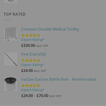
range:
£59.99
through
TOP RATED
£71.99
Compact Double Medical Trolley
Expert Rating*
Rated
5.00
out of 5
£
330.00
excl. VAT
Fine End (x50)
Expert Rating*
Rated
5.00
out of 5
£
24.00
excl. VAT
VacSax Suction Bottle liner - Antimicrobial
Expert Rating*
Rated
5.00
Price
out of 5
£
24.00
–
£
70.00
excl. VAT
range:
£24.00