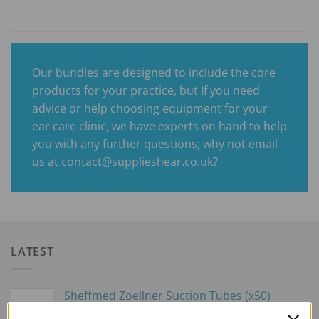
Our bundles are designed to include the core
products for your practice, but If you need
advice or help choosing equipment for your
ear care clinic, we have experts on hand to help
you with any further questions; why not email
us at
contact@supplieshear.co.uk
?
LATEST
Sheffmed Zoellner Suction Tubes (x50)
£
59.00
excl. VAT