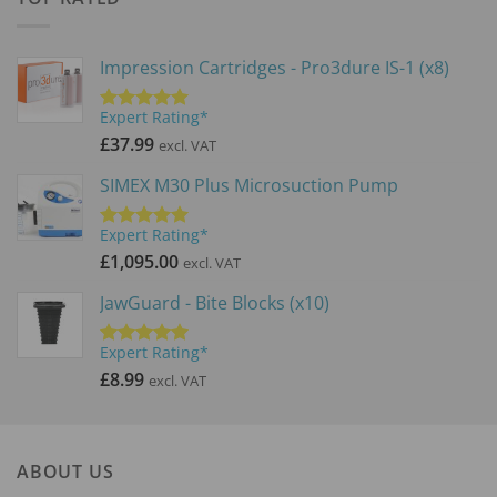
£71.99
Impression Cartridges - Pro3dure IS-1 (x8)
Expert Rating*
Rated
5.00
out of 5
£
37.99
excl. VAT
SIMEX M30 Plus Microsuction Pump
Expert Rating*
Rated
5.00
out of 5
£
1,095.00
excl. VAT
JawGuard - Bite Blocks (x10)
Expert Rating*
Rated
5.00
out of 5
£
8.99
excl. VAT
ABOUT US