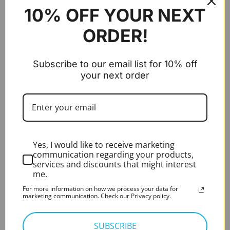
10% OFF YOUR NEXT
NEW ASKIR 30 Microsuction Pump
ORDER!
Expert Rating*
Rated
5.00
out of 5
£
280.00
excl. VAT
Subscribe to our email list for 10% off
your next order
Audiometer - PC-Based - Measure (Aud 8KHz,
AC, BC, Speech)
Original
Current
Introductory Offer
£
3,900.00
£
2,600.00
price
price
excl. VAT
was:
is:
HD Video Otoscope – HIMSA Noah integrated
£3,900.00.
£2,600.0
RE-VO2
Yes, I would like to receive marketing
communication regarding your products,
services and discounts that might interest
Expert Rating*
Rated
5.00
me.
out of 5
£
995.00
excl. VAT
For more information on how we process your data for
marketing communication. Check our Privacy policy.
BEST SELLING
SUBSCRIBE