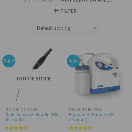
FILTER
Sale!
Sale!
OUT OF STOCK
NEW CLINIC BUNDLES
NEW CLINIC BUNDLES
Clinic Sundries Bundle (5%
Equipment Bundle (5%
discount)
discount)