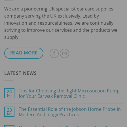
We are a pioneering UK specialist ear care supplies
company serving the UK exclusively. Lead by
innovation and resourcefulness, we are continually
striving to improve our services and the products we
supply.
READ MORE
LATEST NEWS
Tips for Choosing the Right Microsuction Pump
24
Jan
for Your Earwax Removal Clinic
No
Comments
The Essential Role of the Jobson Horne Probe in
23
on
Tips
Jan
Modern Audiology Practices
for
Choosing
No
the
Comments