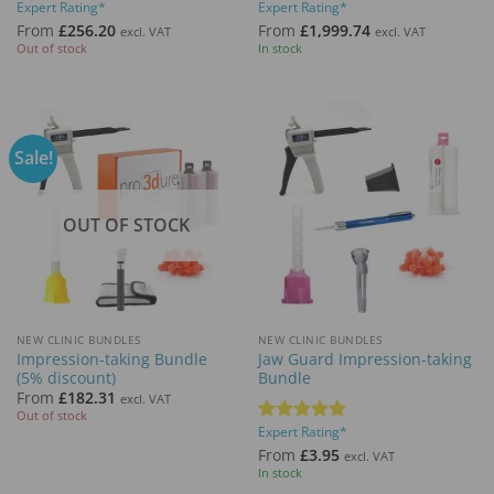
Expert Rating*
Expert Rating*
Rated
5
Rated
5
out of 5
out of 5
From
£
256.20
From
£
1,999.74
excl. VAT
excl. VAT
Out of stock
In stock
Sale!
OUT OF STOCK
NEW CLINIC BUNDLES
NEW CLINIC BUNDLES
Impression-taking Bundle
Jaw Guard Impression-taking
(5% discount)
Bundle
From
£
182.31
excl. VAT
Out of stock
Expert Rating*
Rated
5
out of 5
From
£
3.95
excl. VAT
In stock