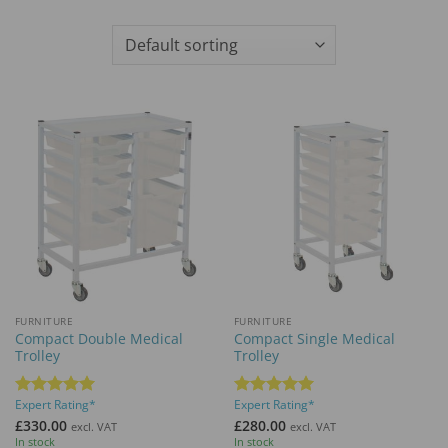
FURNITURE
FURNITURE
Compact Double Medical
Compact Single Medical
Trolley
Trolley
Expert Rating*
Expert Rating*
Rated
5
Rated
5
out of 5
out of 5
£
330.00
£
280.00
excl. VAT
excl. VAT
In stock
In stock