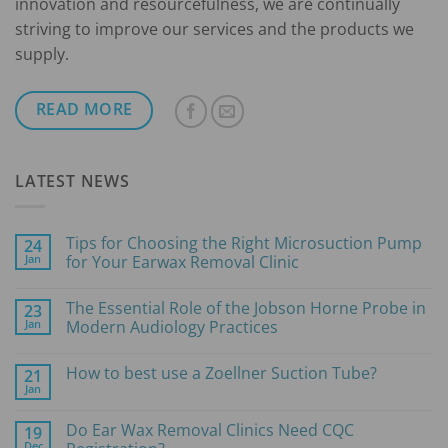
innovation and resourcefulness, we are continually
striving to improve our services and the products we
supply.
READ MORE
LATEST NEWS
Tips for Choosing the Right Microsuction Pump
24
Jan
for Your Earwax Removal Clinic
No
Comments
The Essential Role of the Jobson Horne Probe in
23
on
Tips
Jan
Modern Audiology Practices
for
Choosing
No
the
Comments
How to best use a Zoellner Suction Tube?
21
Right
on
Microsuction
The
Jan
No
Pump
Essential
Comments
for
Role
on
Your
of
Do Ear Wax Removal Clinics Need CQC
19
How
Earwax
the
Dec
to