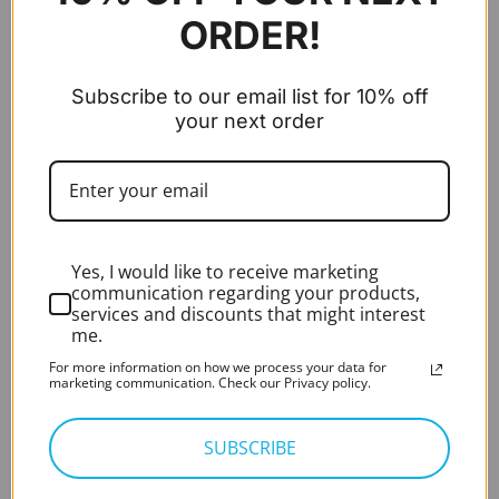
Expert Rating*
ORDER!
Rated
5.00
out of 5
£
280.00
excl. VAT
Audiometer - PC-Based - Measure (Aud 8KHz,
Subscribe to our email list for 10% off
AC, BC, Speech)
your next order
Original
Current
Introductory Offer
£
3,900.00
£
2,600.00
price
price
excl. VAT
was:
is:
HD Video Otoscope – HIMSA Noah integrated
£3,900.00.
£2,600.0
RE-VO2
Yes, I would like to receive marketing
Expert Rating*
Rated
5.00
communication regarding your products,
out of 5
£
995.00
excl. VAT
services and discounts that might interest
me.
BEST SELLING
For more information on how we process your data for
marketing communication. Check our Privacy policy.
Zoellner Suction Tube (x50)
SUBSCRIBE
Expert Rating*
Rated
5.00