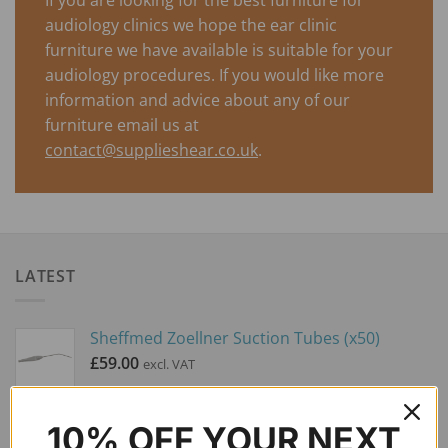
audiology clinics we hope the ear clinic
furniture we have available is suitable for your
audiology procedures. If you would like more
information and advice about any of our
furniture email us at
contact@supplieshear.co.uk
.
LATEST
Sheffmed Zoellner Suction Tubes (x50)
£
59.00
excl. VAT
NEW ASKIR 30 Microsuction Pump
10% OFF YOUR NEXT