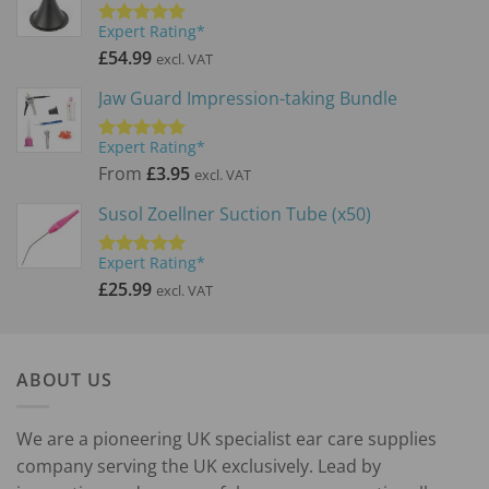
Expert Rating*
Rated
5.00
out of 5
£
54.99
excl. VAT
Jaw Guard Impression-taking Bundle
Expert Rating*
Rated
5.00
out of 5
From
£
3.95
excl. VAT
Susol Zoellner Suction Tube (x50)
Expert Rating*
Rated
5.00
out of 5
£
25.99
excl. VAT
ABOUT US
We are a pioneering UK specialist ear care supplies
company serving the UK exclusively. Lead by