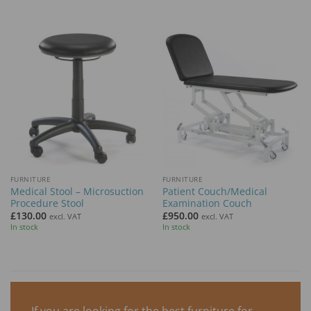
FURNITURE
FURNITURE
Medical Stool – Microsuction
Patient Couch/Medical
Procedure Stool
Examination Couch
£
130.00
£
950.00
excl. VAT
excl. VAT
In stock
In stock
If you are looking for the best furniture for