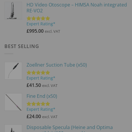
HD Video Otoscope – HIMSA Noah integrated
£3,900.00.
£2,600.0
RE-VO2
Expert Rating*
Rated
5.00
out of 5
£
995.00
excl. VAT
BEST SELLING
Zoellner Suction Tube (x50)
Expert Rating*
Rated
5.00
out of 5
£
41.50
excl. VAT
Fine End (x50)
Expert Rating*
Rated
5.00
out of 5
£
24.00
excl. VAT
Disposable Specula (Heine and Optima