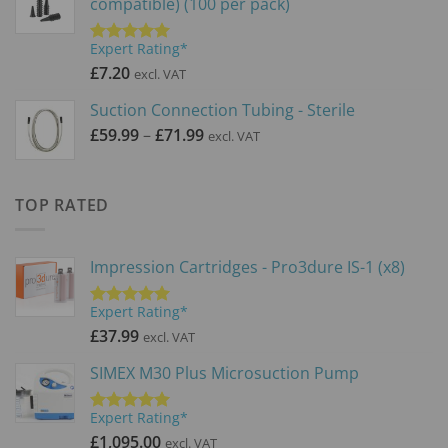
compatible) (100 per pack)
Expert Rating*
Rated
5.00
out of 5
£
7.20
excl. VAT
Suction Connection Tubing - Sterile
Price
£
59.99
–
£
71.99
excl. VAT
range:
£59.99
through
TOP RATED
£71.99
Impression Cartridges - Pro3dure IS-1 (x8)
Expert Rating*
Rated
5.00
out of 5
£
37.99
excl. VAT
SIMEX M30 Plus Microsuction Pump
Expert Rating*
Rated
5.00
out of 5
£
1,095.00
excl. VAT