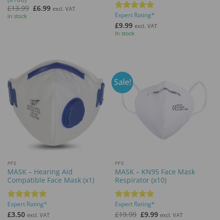
Original
Current
£
13.99
£
6.99
excl. VAT
price
price
Expert Rating*
Rated
5
In stock
was:
is:
out of 5
£
9.99
£13.99.
£6.99.
excl. VAT
In stock
Sale!
PPE
PPE
MASK – Hearing Aid
MASK – KN95 Face Mask
Compatible Face Mask (x1)
Respirator (x10)
Expert Rating*
Expert Rating*
Rated
5
Rated
5
out of 5
out of 5
Original
Current
£
3.50
£
19.99
£
9.99
excl. VAT
excl. VAT