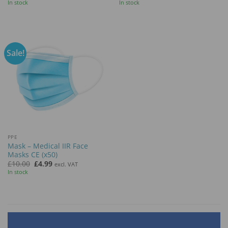
price
price
In stock
In stock
was:
is:
£19.99.
£9.99.
Sale!
PPE
Mask – Medical IIR Face
Masks CE (x50)
Original
Current
£
10.00
£
4.99
excl. VAT
price
price
In stock
was:
is:
£10.00.
£4.99.