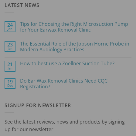
LATEST NEWS
Tips for Choosing the Right Microsuction Pump
24
Jan
for Your Earwax Removal Clinic
No
Comments
The Essential Role of the Jobson Horne Probe in
23
on
Tips
Jan
Modern Audiology Practices
for
Choosing
No
the
Comments
How to best use a Zoellner Suction Tube?
21
Right
on
Microsuction
The
Jan
No
Pump
Essential
Comments
for
Role
on
Your
of
Do Ear Wax Removal Clinics Need CQC
19
How
Earwax
the
Dec
to
Registration?
Removal
Jobson
best
Clinic
Horne
No
use
Probe
Comments
a
in
on
Zoellner
Modern
SIGNUP FOR NEWSLETTER
Do
Suction
Audiology
Ear
Tube?
Practices
Wax
Removal
Clinics
See the latest reviews, news and products by signing
Need
CQC
up for our newsletter.
Registration?