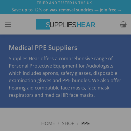
Skip
TRIED AND TESTED IN THE UK
Save up to 12% on wax removal sundries —
Join free →
to
content
Medical PPE Suppliers
Supplies Hear offers a comprehensive range of
Personal Protective Equipment for Audiologists
which includes aprons, safety glasses, disposable
examination gloves and PPE bundles. We also offer
hearing aid compatible face masks, face mask
respirators and medical IIR face masks.
HOME
/
SHOP
/
PPE