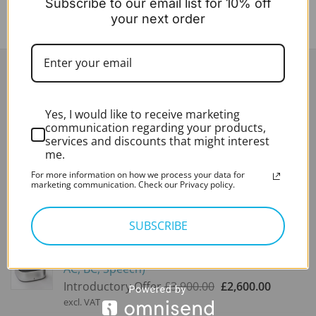
Subscribe to our email list for 10% off
your next order
LATEST
Yes, I would like to receive marketing
Sheffmed Zoellner Suction Tubes (x50)
communication regarding your products,
£
59.00
services and discounts that might interest
excl. VAT
me.
For more information on how we process your data for
NEW ASKIR 30 Microsuction Pump
marketing communication. Check our Privacy policy.
Expert Rating*
Rated
5.00
SUBSCRIBE
out of 5
£
280.00
excl. VAT
Audiometer - PC-Based - Measure (Aud 8KHz,
AC, BC, Speech)
Original
Current
Introductory Offer
£
3,900.00
£
2,600.00
price
price
excl. VAT
was:
is: