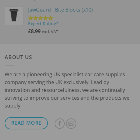
JawGuard - Bite Blocks (x10)
Expert Rating*
Rated
5.00
out of 5
£
8.99
excl. VAT
ABOUT US
We are a pioneering UK specialist ear care supplies
company serving the UK exclusively. Lead by
innovation and resourcefulness, we are continually
striving to improve our services and the products we
supply.
READ MORE