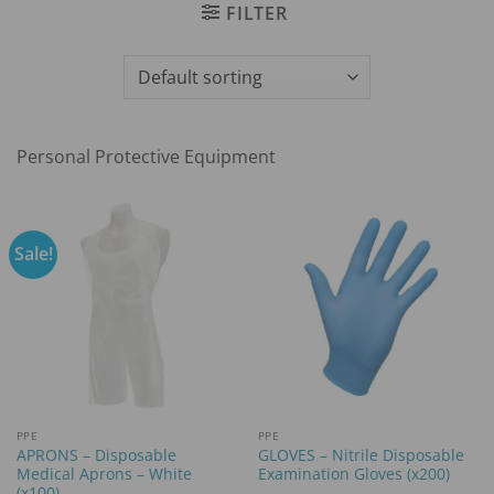
FILTER
Personal Protective Equipment
Sale!
PPE
PPE
APRONS – Disposable
GLOVES – Nitrile Disposable
Medical Aprons – White
Examination Gloves (x200)
(x100)