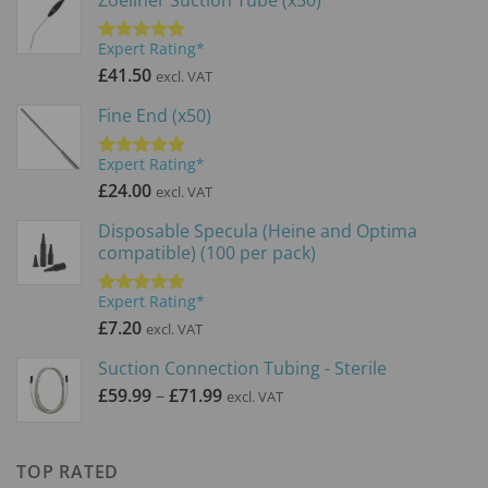
Expert Rating*
Rated
5.00
out of 5
£
41.50
excl. VAT
Fine End (x50)
Expert Rating*
Rated
5.00
out of 5
£
24.00
excl. VAT
Disposable Specula (Heine and Optima
compatible) (100 per pack)
Expert Rating*
Rated
5.00
out of 5
£
7.20
excl. VAT
Suction Connection Tubing - Sterile
Price
£
59.99
–
£
71.99
excl. VAT
range:
£59.99
through
TOP RATED
£71.99