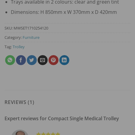
Trays available in 2 colours: clear and green tint
Dimensions: H 850mm x W 370mm x D 420mm
SKU:
MWSET1710254120
Category:
Furniture
Tag:
Trolley
REVIEWS (1)
Expert reviews for
Compact Single Medical Trolley