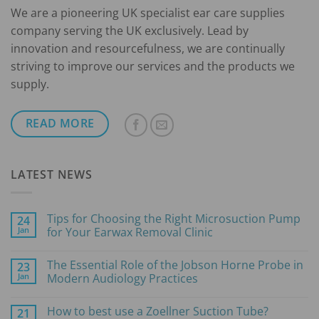
We are a pioneering UK specialist ear care supplies
company serving the UK exclusively. Lead by
innovation and resourcefulness, we are continually
striving to improve our services and the products we
supply.
READ MORE
LATEST NEWS
Tips for Choosing the Right Microsuction Pump
24
Jan
for Your Earwax Removal Clinic
No
Comments
The Essential Role of the Jobson Horne Probe in
23
on
Tips
Jan
Modern Audiology Practices
for
Choosing
No
the
Comments
How to best use a Zoellner Suction Tube?
21
Right
on