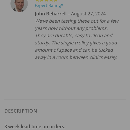
Expert Rating*
Rated
5
out of 5
John Beharrell
–
August 27, 2024
We’ve been testing these out for a few
years now without any problems.
They are durable, easy to clean and
sturdy. The single trolley gives a good
amount of space and can be tucked
away in a room between clinics easily.
DESCRIPTION
3 week lead time on orders.