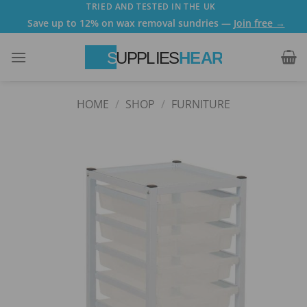
Skip
TRIED AND TESTED IN THE UK
Save up to 12% on wax removal sundries —
Join free →
to
content
HOME
/
SHOP
/
FURNITURE