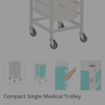
Compact Single Medical Trolley