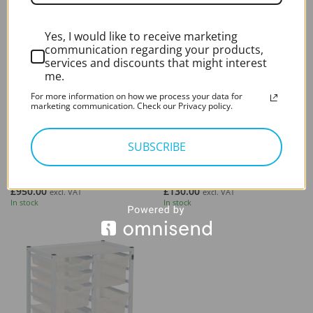
Yes, I would like to receive marketing
communication regarding your products,
services and discounts that might interest
me.
For more information on how we process your data for
marketing communication. Check our Privacy policy.
FURNITURE
FURNITURE
SUBSCRIBE
Patient Couch/Medical
Medical Stool – Microsuction
Examination Couch
Procedure Stool
Third Party - Heavy
Third Party - Heavy
£
950.00
£
130.00
excl. VAT
excl. VAT
In stock
In stock