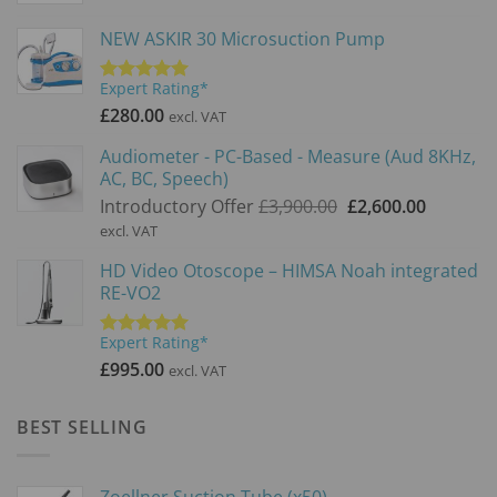
NEW ASKIR 30 Microsuction Pump
Expert Rating*
Rated
5.00
out of 5
£
280.00
excl. VAT
Audiometer - PC-Based - Measure (Aud 8KHz,
AC, BC, Speech)
Original
Current
Introductory Offer
£
3,900.00
£
2,600.00
price
price
excl. VAT
was:
is:
HD Video Otoscope – HIMSA Noah integrated
£3,900.00.
£2,600.0
RE-VO2
Expert Rating*
Rated
5.00
out of 5
£
995.00
excl. VAT
BEST SELLING
Zoellner Suction Tube (x50)