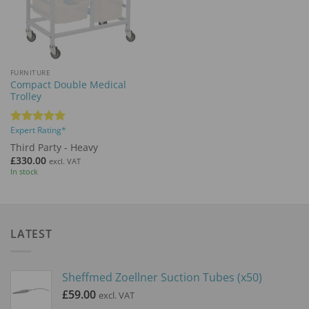
FURNITURE
Compact Double Medical
Trolley
Expert Rating*
Rated
5
out of 5
Third Party - Heavy
£
330.00
excl. VAT
In stock
LATEST
Sheffmed Zoellner Suction Tubes (x50)
£
59.00
excl. VAT