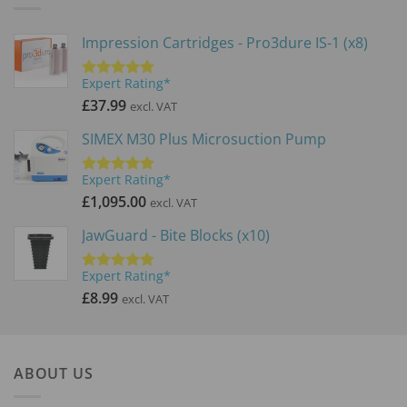
Impression Cartridges - Pro3dure IS-1 (x8)
Expert Rating*
Rated
5.00
out of 5
£
37.99
excl. VAT
SIMEX M30 Plus Microsuction Pump
Expert Rating*
Rated
5.00
out of 5
£
1,095.00
excl. VAT
JawGuard - Bite Blocks (x10)
Expert Rating*
Rated
5.00
out of 5
£
8.99
excl. VAT
ABOUT US