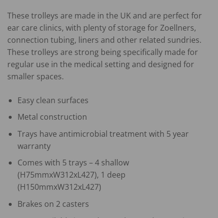
These trolleys are made in the UK and are perfect for
ear care clinics, with plenty of storage for Zoellners,
connection tubing, liners and other related sundries.
These trolleys are strong being specifically made for
regular use in the medical setting and designed for
smaller spaces.
Easy clean surfaces
Metal construction
Trays have antimicrobial treatment with 5 year
warranty
Comes with 5 trays – 4 shallow
(H75mmxW312xL427), 1 deep
(H150mmxW312xL427)
Brakes on 2 casters