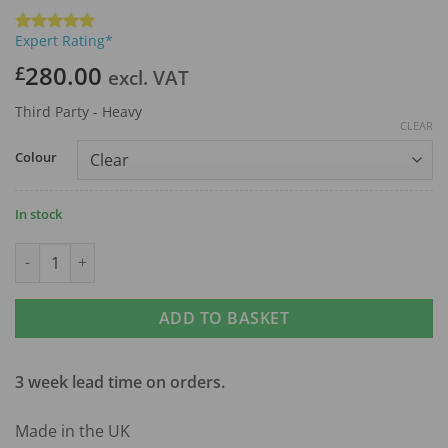
Expert Rating*
Rated
1
5
out of 5
280.00
£
excl. VAT
based on
customer
rating
Third Party - Heavy
CLEAR
Colour
In stock
Compact Single Medical Trolley quantity
ADD TO BASKET
3 week lead time on orders.
Made in the UK