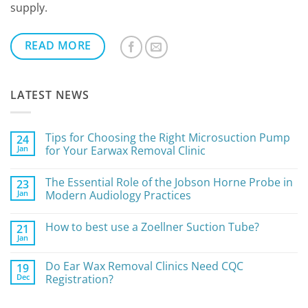
supply.
READ MORE
LATEST NEWS
Tips for Choosing the Right Microsuction Pump
24
Jan
for Your Earwax Removal Clinic
No
Comments
The Essential Role of the Jobson Horne Probe in
23
on
Tips
Jan
Modern Audiology Practices
for
Choosing
No
the
Comments
How to best use a Zoellner Suction Tube?
21
Right
on
Microsuction
The
Jan
No
Pump
Essential
Comments
for
Role
on
Your
of
Do Ear Wax Removal Clinics Need CQC
19
How
Earwax
the
Dec
to
Registration?
Removal
Jobson
best
Clinic
Horne
No
use
Probe
Comments
a
in