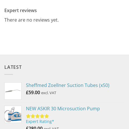
Expert reviews
There are no reviews yet.
LATEST
Sheffmed Zoellner Suction Tubes (x50)
£
59.00
excl. VAT
NEW ASKIR 30 Microsuction Pump
Expert Rating*
Rated
5.00
out of 5
£
280.00
excl. VAT