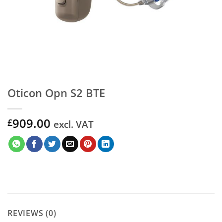
Oticon Opn S2 BTE
909.00
£
excl. VAT
REVIEWS (0)