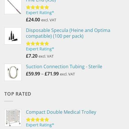
Expert Rating*
Rated
5.00
out of 5
£
24.00
excl. VAT
Disposable Specula (Heine and Optima
compatible) (100 per pack)
Expert Rating*
Rated
5.00
out of 5
£
7.20
excl. VAT
Suction Connection Tubing - Sterile
Price
£
59.99
–
£
71.99
excl. VAT
range:
£59.99
through
TOP RATED
£71.99
Compact Double Medical Trolley
Expert Rating*
Rated
5.00