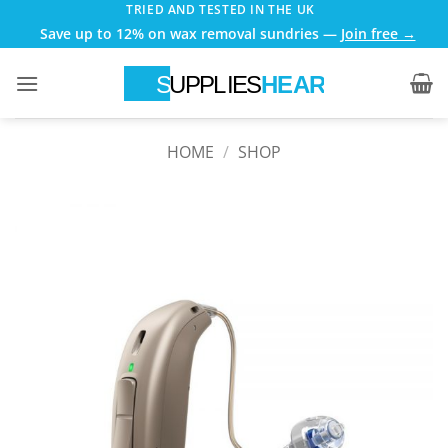
Skip
TRIED AND TESTED IN THE UK
Save up to 12% on wax removal sundries —
Join free →
to
content
HOME
/
SHOP