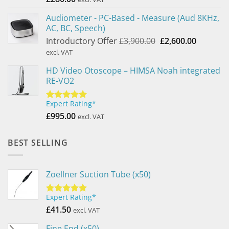
Audiometer - PC-Based - Measure (Aud 8KHz,
AC, BC, Speech)
Original
Current
Introductory Offer
£
3,900.00
£
2,600.00
price
price
excl. VAT
was:
is:
HD Video Otoscope – HIMSA Noah integrated
£3,900.00.
£2,600.0
RE-VO2
Expert Rating*
Rated
5.00
out of 5
£
995.00
excl. VAT
BEST SELLING
Zoellner Suction Tube (x50)
Expert Rating*
Rated
5.00
out of 5
£
41.50
excl. VAT
Fine End (x50)