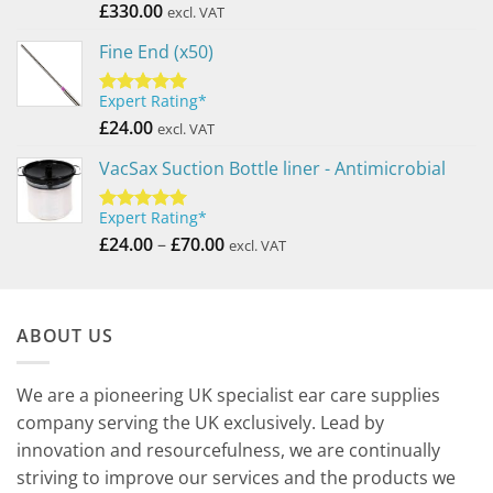
out of 5
£
330.00
excl. VAT
Fine End (x50)
Expert Rating*
Rated
5.00
out of 5
£
24.00
excl. VAT
VacSax Suction Bottle liner - Antimicrobial
Expert Rating*
Rated
5.00
Price
out of 5
£
24.00
–
£
70.00
excl. VAT
range:
£24.00
through
ABOUT US
£70.00
We are a pioneering UK specialist ear care supplies
company serving the UK exclusively. Lead by
innovation and resourcefulness, we are continually
striving to improve our services and the products we