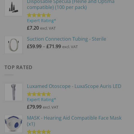
Disposable Specula (Heine and Optima
compatible) (100 per pack)
Expert Rating*
Rated
5.00
out of 5
£
7.20
excl. VAT
Suction Connection Tubing - Sterile
Price
£
59.99
–
£
71.99
excl. VAT
range:
£59.99
through
TOP RATED
£71.99
Luxamed Otoscope - LuxaScope Auris LED
Expert Rating*
Rated
5.00
out of 5
£
79.99
excl. VAT
MASK - Hearing Aid Compatible Face Mask
(x1)