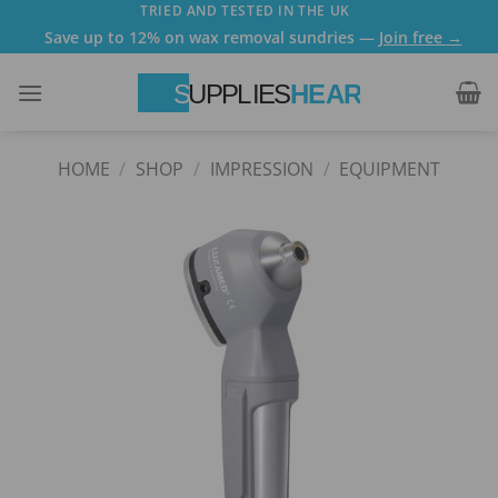
Skip
TRIED AND TESTED IN THE UK
Save up to 12% on wax removal sundries —
Join free →
to
content
HOME
/
SHOP
/
IMPRESSION
/
EQUIPMENT