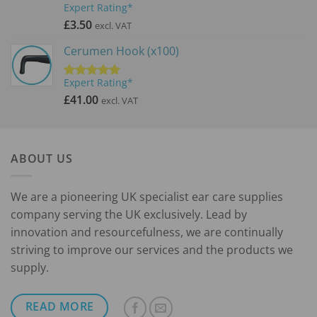
Expert Rating*
Rated
5.00
out of 5
£
3.50
excl. VAT
Cerumen Hook (x100)
Expert Rating*
Rated
5.00
out of 5
£
41.00
excl. VAT
ABOUT US
We are a pioneering UK specialist ear care supplies
company serving the UK exclusively. Lead by
innovation and resourcefulness, we are continually
striving to improve our services and the products we
supply.
READ MORE