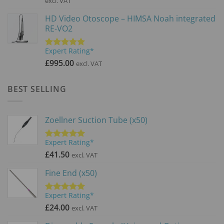
excl. VAT
was:
is:
HD Video Otoscope – HIMSA Noah integrated
£3,900.00.
£2,600.0
RE-VO2
Expert Rating*
Rated
5.00
out of 5
£
995.00
excl. VAT
BEST SELLING
Zoellner Suction Tube (x50)
Expert Rating*
Rated
5.00
out of 5
£
41.50
excl. VAT
Fine End (x50)
Expert Rating*
Rated
5.00
out of 5
£
24.00
excl. VAT