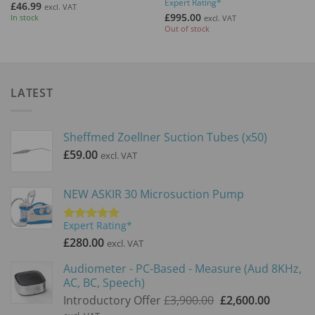
Expert Rating*
out of 5
Rated
5
£
46.99
excl. VAT
out of 5
£
995.00
In stock
excl. VAT
Out of stock
LATEST
Sheffmed Zoellner Suction Tubes (x50)
£
59.00
excl. VAT
NEW ASKIR 30 Microsuction Pump
Expert Rating*
Rated
5.00
out of 5
£
280.00
excl. VAT
Audiometer - PC-Based - Measure (Aud 8KHz,
AC, BC, Speech)
Original
Current
Introductory Offer
£
3,900.00
£
2,600.00
price
price