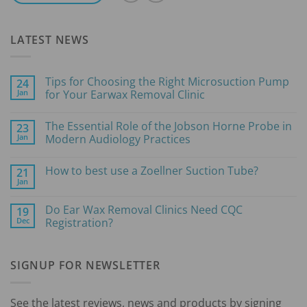
LATEST NEWS
Tips for Choosing the Right Microsuction Pump
24
Jan
for Your Earwax Removal Clinic
No
Comments
The Essential Role of the Jobson Horne Probe in
23
on
Tips
Jan
Modern Audiology Practices
for
Choosing
No
the
Comments
How to best use a Zoellner Suction Tube?
21
Right
on
Microsuction
The
Jan
No
Pump
Essential
Comments
for
Role
on
Your
of
Do Ear Wax Removal Clinics Need CQC
19
How
Earwax
the
Dec
to
Registration?
Removal
Jobson
best
Clinic
Horne
No
use
Probe
Comments
a
in
on
Zoellner
Modern
SIGNUP FOR NEWSLETTER
Do
Suction
Audiology
Ear
Tube?
Practices
Wax
Removal
Clinics
See the latest reviews, news and products by signing