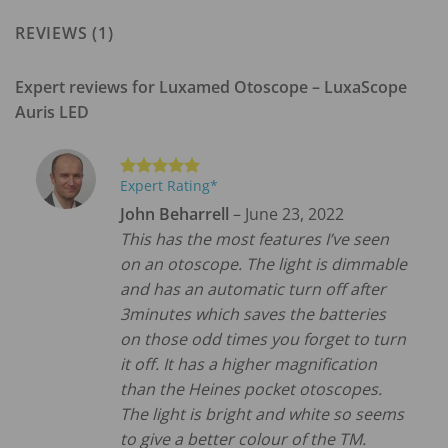
REVIEWS (1)
Expert reviews for
Luxamed Otoscope – LuxaScope
Auris LED
Expert Rating*
Rated
5
out of 5
John Beharrell
–
June 23, 2022
This has the most features I’ve seen
on an otoscope. The light is dimmable
and has an automatic turn off after
3minutes which saves the batteries
on those odd times you forget to turn
it off. It has a higher magnification
than the Heines pocket otoscopes.
The light is bright and white so seems
to give a better colour of the TM.