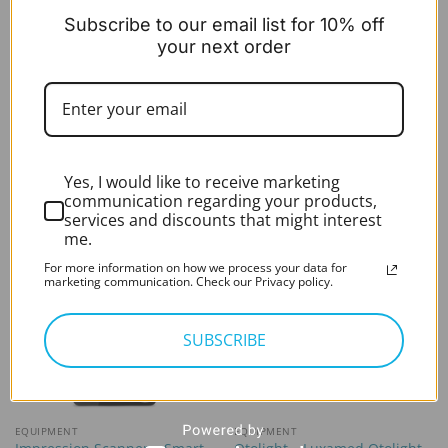
Subscribe to our email list for 10% off
your next order
OTOSCOPES & LIGHTS
OTOSCOPES & LIGHTS
Otolight – Luxamed Scaled
HearScope Specula (6×1)
tip only
£
4.99
excl. VAT
£
6.99
In stock
excl. VAT
In stock
Yes, I would like to receive marketing
communication regarding your products,
services and discounts that might interest
me.
For more information on how we process your data for
marketing communication. Check our Privacy policy.
SUBSCRIBE
EQUIPMENT
EQUIPMENT