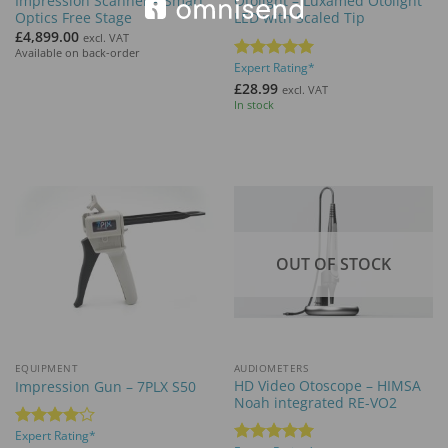
Impression Scanner – Smart
Otolight – Luxamed Otolight
Optics Free Stage
LED with Scaled Tip
£
4,899.00
excl. VAT
Available on back-order
Expert Rating*
Rated
5
out of 5
£
28.99
excl. VAT
In stock
OUT OF STOCK
EQUIPMENT
AUDIOMETERS
HD Video Otoscope – HIMSA
Impression Gun – 7PLX S50
Noah integrated RE-VO2
Expert Rating*
Rated
4