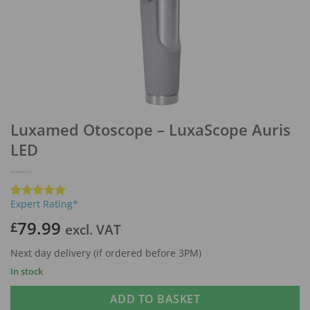
Luxamed Otoscope – LuxaScope Auris
LED
Expert Rating*
Rated
1
5
out of 5
79.99
£
excl. VAT
based on
customer
rating
Next day delivery (if ordered before 3PM)
In stock
ADD TO BASKET