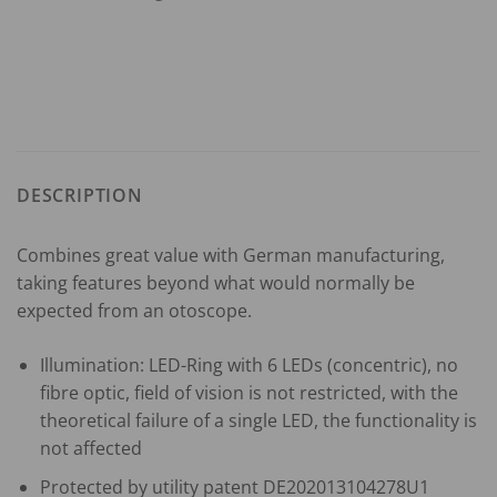
DESCRIPTION
Combines great value with German manufacturing,
taking features beyond what would normally be
expected from an otoscope.
Illumination: LED-Ring with 6 LEDs (concentric), no
fibre optic, field of vision is not restricted, with the
theoretical failure of a single LED, the functionality is
not affected
Protected by utility patent DE202013104278U1