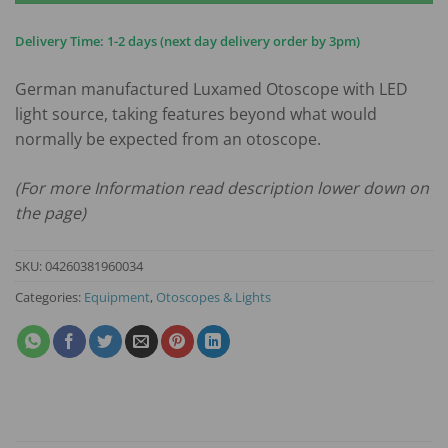
Delivery Time: 1-2 days (next day delivery order by 3pm)
German manufactured Luxamed Otoscope with LED
light source, taking features beyond what would
normally be expected from an otoscope.
(For more Information read description lower down on
the page)
SKU:
04260381960034
Categories:
Equipment
,
Otoscopes & Lights