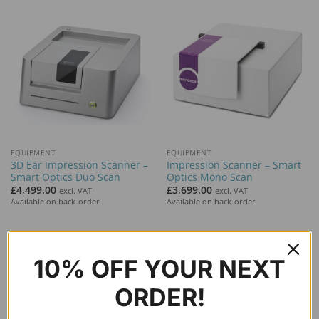
EQUIPMENT
EQUIPMENT
3D Ear Impression Scanner –
Impression Scanner – Smart
Smart Optics Duo Scan
Optics Mono Scan
£
4,499.00
£
3,699.00
excl. VAT
excl. VAT
Available on back-order
Available on back-order
10% OFF YOUR NEXT
ORDER!