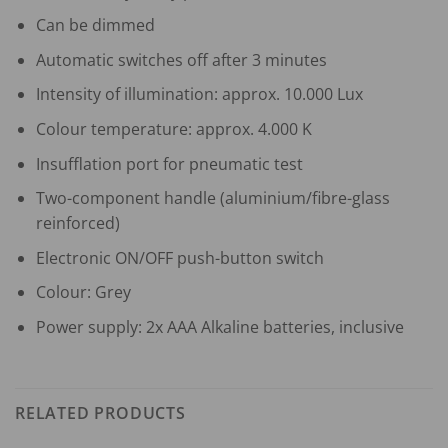
Can be dimmed
Automatic switches off after 3 minutes
Intensity of illumination: approx. 10.000 Lux
Colour temperature: approx. 4.000 K
Insufflation port for pneumatic test
Two-component handle (aluminium/fibre-glass
reinforced)
Electronic ON/OFF push-button switch
Colour: Grey
Power supply: 2x AAA Alkaline batteries, inclusive
RELATED PRODUCTS