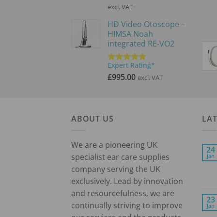
price
price
excl. VAT
was:
is:
HD Video Otoscope –
£3,900.00.
£2,600.00.
HIMSA Noah
integrated RE-VO2
Expert Rating*
Rated
5.00
out of 5
£
995.00
excl. VAT
ABOUT US
LA
We are a pioneering UK
24
specialist ear care supplies
Jan
company serving the UK
exclusively. Lead by innovation
and resourcefulness, we are
23
continually striving to improve
Jan