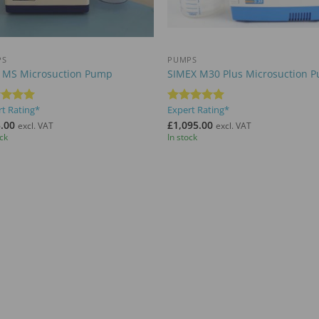
+
PS
PUMPS
 MS Microsuction Pump
SIMEX M30 Plus Microsuction 
t Rating*
Expert Rating*
ed
5
Rated
5
of 5
out of 5
.00
£
1,095.00
excl. VAT
excl. VAT
ock
In stock