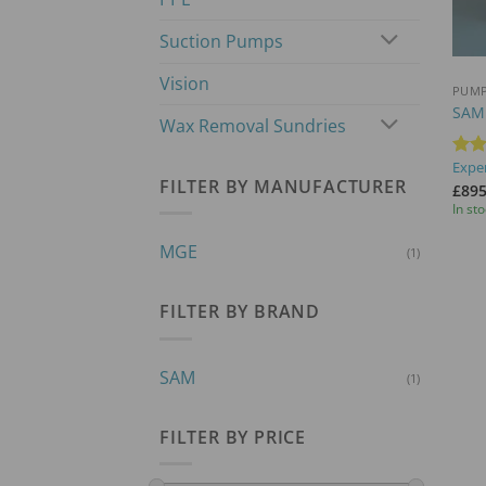
Suction Pumps
+
Vision
PUM
SAM
Wax Removal Sundries
Exper
Rat
FILTER BY MANUFACTURER
out 
£
895
In st
MGE
(1)
FILTER BY BRAND
SAM
(1)
FILTER BY PRICE