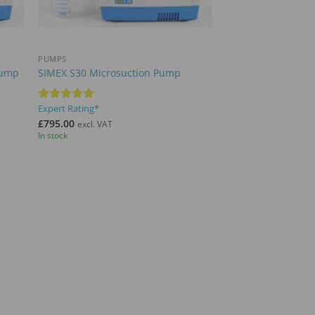
+
PUMPS
Pump
SIMEX S30 Microsuction Pump
Expert Rating*
Rated
5
out of 5
£
795.00
excl. VAT
In stock