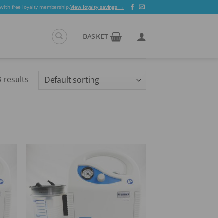
 with free loyalty membership.
View loyalty savings →
BASKET
 results