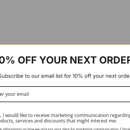
0% OFF YOUR NEXT ORDE
Subscribe to our email list for 10% off your next orde
, I would like to receive marketing communication regardin
ducts, services and discounts that might interest me.
e information on how we process your data for marketing communication. Check