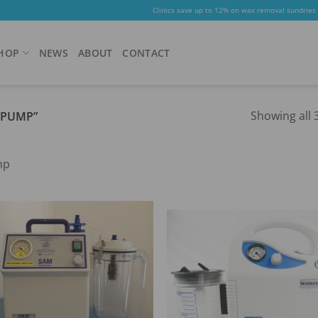
Clinics save up to 12% on wax removal sundries
HOP
NEWS
ABOUT
CONTACT
Showing all 3
“PUMP”
mp