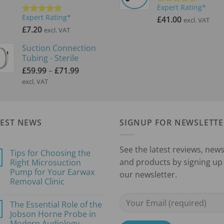
Expert Rating*
Rated
5.00
Expert Rating*
out of 5
£
41.00
excl. VAT
Rated
5.00
out of 5
£
7.20
excl. VAT
Suction Connection
Tubing - Sterile
Price
£
59.99
–
£
71.99
range:
excl. VAT
£59.99
through
£71.99
TEST NEWS
SIGNUP FOR NEWSLETTE
See the latest reviews, new
Tips for Choosing the
and products by signing up 
Right Microsuction
Pump for Your Earwax
our newsletter.
Removal Clinic
No
Comments
The Essential Role of the
on
Tips
Jobson Horne Probe in
for
Modern Audiology