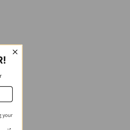
R!
r
g your