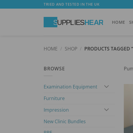
Skip
TRIED AND TESTED IN THE UK
to
content
HOME
S
HOME
/
SHOP
/
PRODUCTS TAGGED 
BROWSE
Pu
Examination Equipment
Furniture
Impression
New Clinic Bundles
PPE