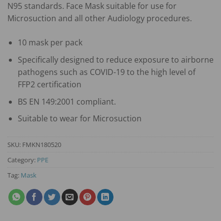
N95 standards. Face Mask suitable for use for
Microsuction and all other Audiology procedures.
10 mask per pack
Specifically designed to reduce exposure to airborne
pathogens such as COVID-19 to the high level of
FFP2 certification
BS EN 149:2001 compliant.
Suitable to wear for Microsuction
SKU:
FMKN180520
Category:
PPE
Tag:
Mask