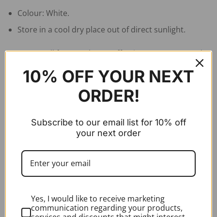
Colour: White.
Store in a cool dry place out of direct sunlight.
To ensure all face masks are effective we recommend
that you review training on how to fit FFP2 face masks
10% OFF YOUR NEXT
and how to fit/dispose PPE
ORDER!
RELATED PRODUCTS
Subscribe to our email list for 10% off
your next order
Yes, I would like to receive marketing
communication regarding your products,