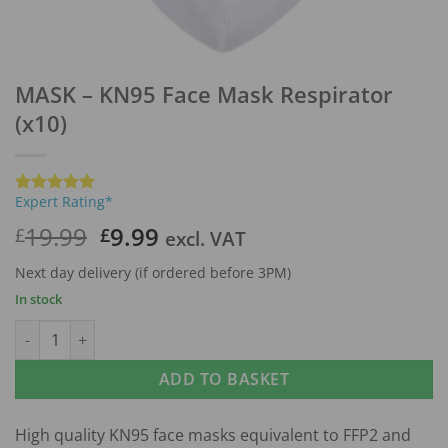
MASK – KN95 Face Mask Respirator
(x10)
Expert Rating*
Rated
1
5
out of 5
Original
Current
19.99
9.99
£
£
excl. VAT
based on
price
price
customer
rating
Next day delivery (if ordered before 3PM)
was:
is:
In stock
£19.99.
£9.99.
MASK - KN95 Face Mask Respirator (x10) quantity
ADD TO BASKET
High quality KN95 face masks equivalent to FFP2 and