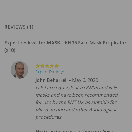
REVIEWS (1)
Expert reviews for
MASK – KN95 Face Mask Respirator
(x10)
Expert Rating*
Rated
5
out of 5
John Beharrell
–
May 6, 2020
FFP2 are equivalent to KN95 and N95
masks and have been recommended
for use by the ENT UK as suitable for
Microsuction and other Audiological
procedures.
We have been using these in clinics.