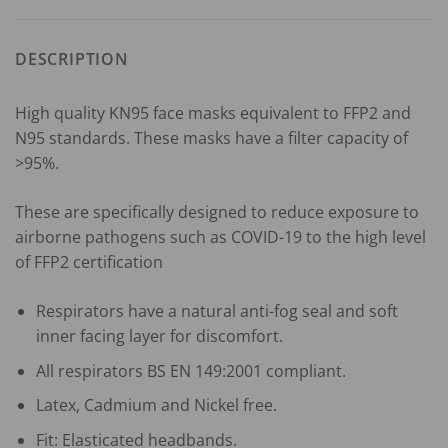
DESCRIPTION
High quality KN95 face masks equivalent to FFP2 and
N95 standards. These masks have a filter capacity of
>95%.
These are specifically designed to reduce exposure to
airborne pathogens such as COVID-19 to the high level
of FFP2 certification
Respirators have a natural anti-fog seal and soft
inner facing layer for discomfort.
All respirators BS EN 149:2001 compliant.
Latex, Cadmium and Nickel free.
Fit: Elasticated headbands.