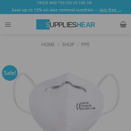
Skip
TRIED AND TESTED IN THE UK
Save up to 12% on wax removal sundries —
Join free →
to
content
HOME
/
SHOP
/
PPE
Sale!