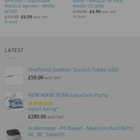
APRONS – Disposable
Mask – Medical IIR Face
Medical Aprons – White
Masks CE (x50)
(x100)
Original
Current
£
10.00
£
4.99
excl. VAT
price
price
Original
Current
£
13.99
£
6.99
In stock
excl. VAT
was:
is:
price
price
In stock
£10.00.
£4.99.
was:
is:
£13.99.
£6.99.
LATEST
Sheffmed Zoellner Suction Tubes (x50)
£
59.00
excl. VAT
NEW ASKIR 30 Microsuction Pump
Expert Rating*
Rated
5.00
out of 5
£
280.00
excl. VAT
Audiometer - PC-Based - Measure (Aud 8KHz,
AC, BC, Speech)