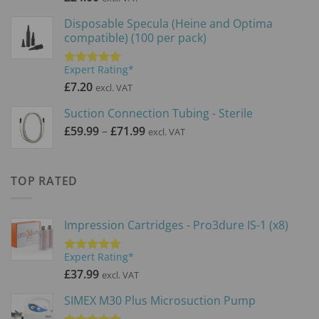
Disposable Specula (Heine and Optima
compatible) (100 per pack)
Expert Rating*
Rated
5.00
out of 5
£
7.20
excl. VAT
Suction Connection Tubing - Sterile
Price
£
59.99
–
£
71.99
excl. VAT
range:
£59.99
through
TOP RATED
£71.99
Impression Cartridges - Pro3dure IS-1 (x8)
Expert Rating*
Rated
5.00
out of 5
£
37.99
excl. VAT
SIMEX M30 Plus Microsuction Pump