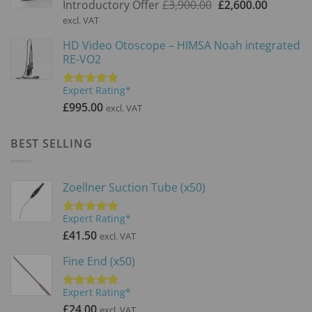
Original
Current
Introductory Offer
£
3,900.00
£
2,600.00
price
price
excl. VAT
was:
is:
HD Video Otoscope – HIMSA Noah integrated
£3,900.00.
£2,600.0
RE-VO2
Expert Rating*
Rated
5.00
out of 5
£
995.00
excl. VAT
BEST SELLING
Zoellner Suction Tube (x50)
Expert Rating*
Rated
5.00
out of 5
£
41.50
excl. VAT
Fine End (x50)
Expert Rating*
Rated
5.00
out of 5
£
24.00
excl. VAT