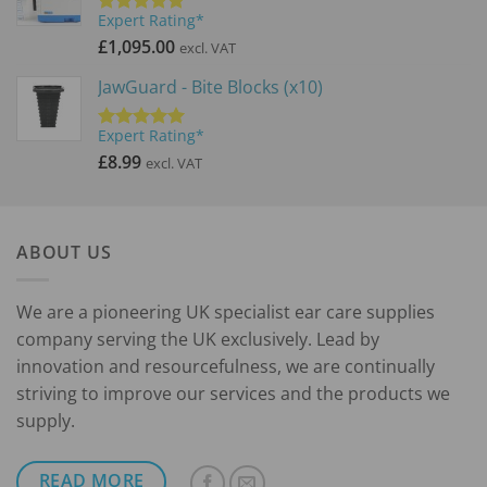
Expert Rating*
Rated
5.00
out of 5
£
1,095.00
excl. VAT
JawGuard - Bite Blocks (x10)
Expert Rating*
Rated
5.00
out of 5
£
8.99
excl. VAT
ABOUT US
We are a pioneering UK specialist ear care supplies
company serving the UK exclusively. Lead by
innovation and resourcefulness, we are continually
striving to improve our services and the products we
supply.
READ MORE