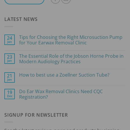
LATEST NEWS
Tips for Choosing the Right Microsuction Pump
24
Jan
for Your Earwax Removal Clinic
No
Comments
The Essential Role of the Jobson Horne Probe in
23
on
Tips
Jan
Modern Audiology Practices
for
Choosing
No
the
Comments
How to best use a Zoellner Suction Tube?
21
Right
on
Microsuction
The
Jan
No
Pump
Essential
Comments
for
Role
on
Your
of
Do Ear Wax Removal Clinics Need CQC
19
How
Earwax
the
Dec
to
Registration?
Removal
Jobson
best
Clinic
Horne
No
use
Probe
Comments
a
in
on
Zoellner
Modern
SIGNUP FOR NEWSLETTER
Do
Suction
Audiology
Ear
Tube?
Practices
Wax
Removal
Clinics