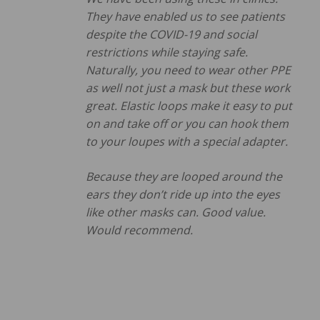
They have enabled us to see patients
despite the COVID-19 and social
restrictions while staying safe.
Naturally, you need to wear other PPE
as well not just a mask but these work
great. Elastic loops make it easy to put
on and take off or you can hook them
to your loupes with a special adapter.
Because they are looped around the
ears they don’t ride up into the eyes
like other masks can. Good value.
Would recommend.