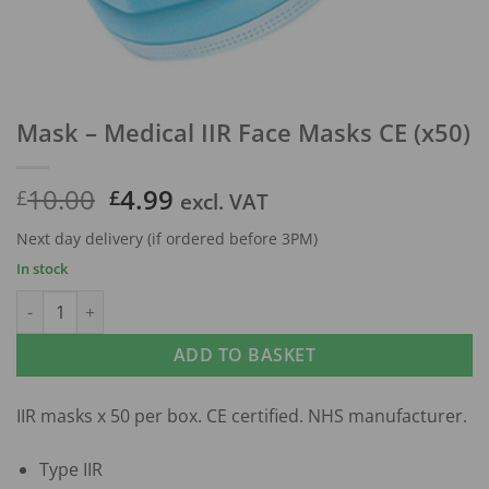
Mask – Medical IIR Face Masks CE (x50)
Original
Current
10.00
4.99
£
£
excl. VAT
price
price
Next day delivery (if ordered before 3PM)
was:
is:
In stock
£10.00.
£4.99.
Mask - Medical IIR Face Masks CE (x50) quantity
ADD TO BASKET
IIR masks x 50 per box. CE certified. NHS manufacturer.
Type IIR