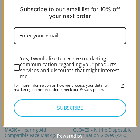
PPE
PPE
Subscribe to our email list for 10% off
APRONS – Disposable
MASK – KN95 Face Mask
Medical Aprons – White
Respirator (x10)
your next order
(x100)
Original
Current
£
13.99
£
6.99
excl. VAT
price
price
Expert Rating*
Rated
5
In stock
was:
is:
out of 5
Original
Current
£
19.99
£
9.99
£13.99.
£6.99.
excl. VAT
price
price
In stock
was:
is:
£19.99.
£9.99.
Yes, I would like to receive marketing
communication regarding your products,
services and discounts that might interest
me.
For more information on how we process your data for
marketing communication. Check our Privacy policy.
SUBSCRIBE
PPE
PPE
MASK – Hearing Aid
GLOVES – Nitrile Disposable
Compatible Face Mask (x1)
Examination Gloves (x200)