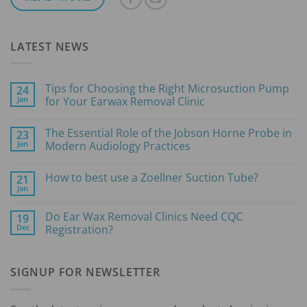
LATEST NEWS
Tips for Choosing the Right Microsuction Pump
24
Jan
for Your Earwax Removal Clinic
No
Comments
The Essential Role of the Jobson Horne Probe in
23
on
Tips
Jan
Modern Audiology Practices
for
Choosing
No
the
Comments
How to best use a Zoellner Suction Tube?
21
Right
on
Microsuction
The
Jan
No
Pump
Essential
Comments
for
Role
on
Your
of
Do Ear Wax Removal Clinics Need CQC
19
How
Earwax
the
Dec
to
Registration?
Removal
Jobson
best
Clinic
Horne
No
use
Probe
Comments
a
in
on
Zoellner
Modern
SIGNUP FOR NEWSLETTER
Do
Suction
Audiology
Ear
Tube?
Practices
Wax
Removal
Clinics