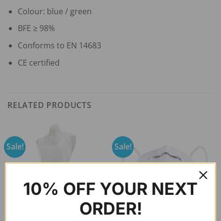
Colour: blue / green
BFE ≥ 98%
Conforms to EN 14683
CE certified
RELATED PRODUCTS
Sale!
Sale!
10% OFF YOUR NEXT
ORDER!