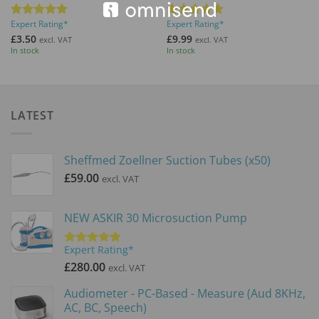
Expert Rating*
Expert Rating*
Rated
5
Rated
5
out of 5
out of 5
£
3.50
£
9.99
excl. VAT
excl. VAT
In stock
In stock
LATEST
Sheffmed Zoellner Suction Tubes (x50)
£
59.00
excl. VAT
NEW ASKIR 30 Microsuction Pump
Expert Rating*
Rated
5.00
out of 5
£
280.00
excl. VAT
Audiometer - PC-Based - Measure (Aud 8KHz,
AC, BC, Speech)