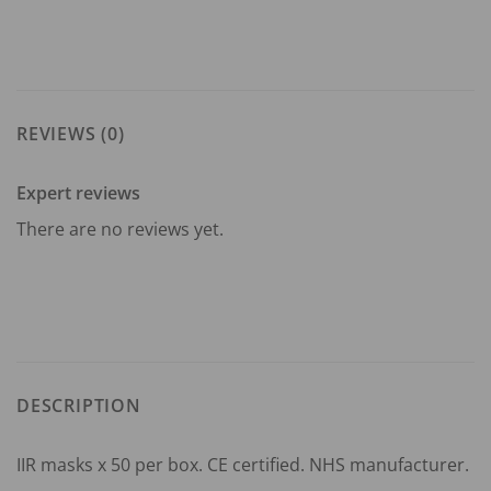
REVIEWS (0)
Expert reviews
There are no reviews yet.
DESCRIPTION
IIR masks x 50 per box. CE certified. NHS manufacturer.