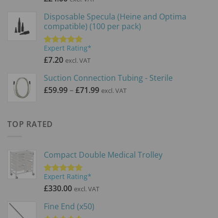
Disposable Specula (Heine and Optima
compatible) (100 per pack)
Expert Rating*
Rated
5.00
out of 5
£
7.20
excl. VAT
Suction Connection Tubing - Sterile
Price
£
59.99
–
£
71.99
excl. VAT
range:
£59.99
through
TOP RATED
£71.99
Compact Double Medical Trolley
Expert Rating*
Rated
5.00
out of 5
£
330.00
excl. VAT
Fine End (x50)