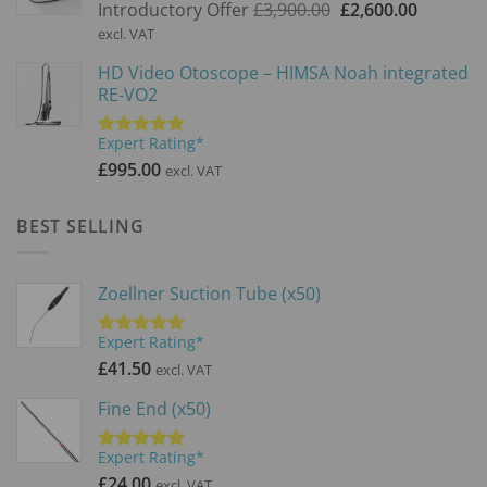
Original
Current
Introductory Offer
£
3,900.00
£
2,600.00
price
price
excl. VAT
was:
is:
HD Video Otoscope – HIMSA Noah integrated
£3,900.00.
£2,600.0
RE-VO2
Expert Rating*
Rated
5.00
out of 5
£
995.00
excl. VAT
BEST SELLING
Zoellner Suction Tube (x50)
Expert Rating*
Rated
5.00
out of 5
£
41.50
excl. VAT
Fine End (x50)
Expert Rating*
Rated
5.00
out of 5
£
24.00
excl. VAT