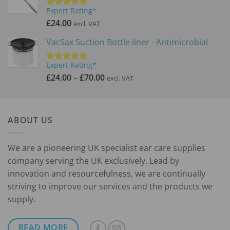
Expert Rating*
Rated
5.00
out of 5
£
24.00
excl. VAT
VacSax Suction Bottle liner - Antimicrobial
Expert Rating*
Rated
5.00
Price
out of 5
£
24.00
–
£
70.00
excl. VAT
range:
£24.00
through
ABOUT US
£70.00
We are a pioneering UK specialist ear care supplies
company serving the UK exclusively. Lead by
innovation and resourcefulness, we are continually
striving to improve our services and the products we
supply.
READ MORE