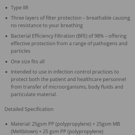
Type IIR
Three layers of filter protection – breathable causing
no resistance to your breathing
Bacterial Efficiency Filtration (BFE) of 98% – offering
effective protection from a range of pathogens and
particles
One size fits all
Intended to use in infection control practices to
protect both the patient and healthcare personnel
from transfer of microorganisms, body fluids and
particulate material.
Detailed Specification
Material: 25gsm PP (polypropylene) + 25gsm MB
(Meltblown) + 25 gsm PP (polypropylene)