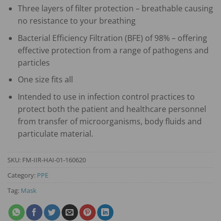
Three layers of filter protection – breathable causing
no resistance to your breathing
Bacterial Efficiency Filtration (BFE) of 98% – offering
effective protection from a range of pathogens and
particles
One size fits all
Intended to use in infection control practices to
protect both the patient and healthcare personnel
from transfer of microorganisms, body fluids and
particulate material.
SKU:
FM-IIR-HAI-01-160620
Category:
PPE
Tag:
Mask