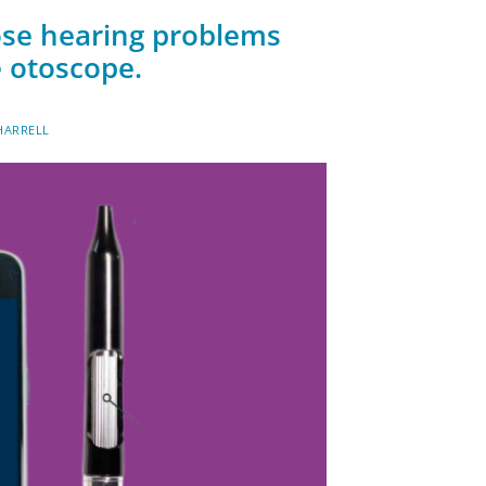
gnose hearing problems
 otoscope.
HARRELL