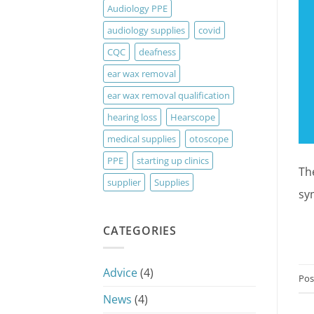
Audiology PPE
audiology supplies
covid
CQC
deafness
ear wax removal
ear wax removal qualification
hearing loss
Hearscope
medical supplies
otoscope
PPE
starting up clinics
Th
supplier
Supplies
sy
CATEGORIES
Advice
(4)
Pos
News
(4)