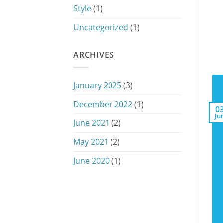
Style
(1)
Uncategorized
(1)
ARCHIVES
January 2025
(3)
December 2022
(1)
0
Ju
June 2021
(2)
May 2021
(2)
June 2020
(1)