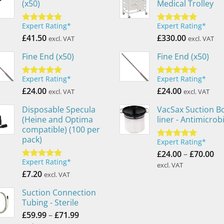
(x50)
Medical Trolley
Expert Rating*
Expert Rating*
Rated
5.00
Rated
5.00
out of 5
£
41.50
out of 5
£
330.00
excl. VAT
excl. VAT
Fine End (x50)
Fine End (x50)
Expert Rating*
Expert Rating*
Rated
5.00
Rated
5.00
out of 5
£
24.00
out of 5
£
24.00
excl. VAT
excl. VAT
Disposable Specula
VacSax Suction Bo
(Heine and Optima
liner - Antimicrobi
compatible) (100 per
pack)
Expert Rating*
Rated
5.00
Pr
out of 5
£
24.00
–
£
70.00
Expert Rating*
ra
Rated
5.00
excl. VAT
out of 5
£
7.20
£2
excl. VAT
th
Suction Connection
£7
Tubing - Sterile
Price
£
59.99
–
£
71.99