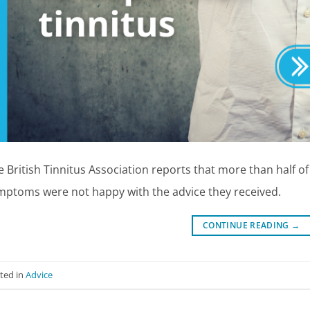
e British Tinnitus Association reports that more than half o
mptoms were not happy with the advice they received.
CONTINUE READING
→
ted in
Advice