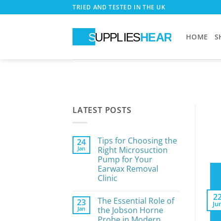
Skip
TRIED AND TESTED IN THE UK
to
content
HOME
S
LATEST POSTS
Tips for Choosing the
24
Jan
Right Microsuction
Pump for Your
Earwax Removal
Clinic
No
Comments
2
The Essential Role of
23
on
Ju
Tips
Jan
the Jobson Horne
for
Probe in Modern
Choosing