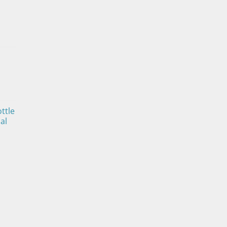
ttle
al
ice
nge:
4.00
rough
0.00