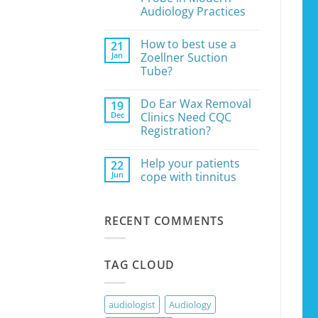
the
Audiology Practices
Right
Microsuction
No
Pump
Comments
How to best use a
21
on
for
The
Your
Jan
Zoellner Suction
Essential
Earwax
Tube?
Role
Removal
of
Clinic
No
the
Comments
Jobson
Do Ear Wax Removal
19
on
Horne
How
Dec
Clinics Need CQC
Probe
to
in
Registration?
best
Modern
use
Audiology
No
a
Practices
Comments
Zoellner
Help your patients
22
on
Suction
Do
Jun
cope with tinnitus
Tube?
Ear
Wax
No
Removal
Comments
Clinics
on
RECENT COMMENTS
Need
Help
CQC
your
Registration?
patients
cope
with
TAG CLOUD
tinnitus
audiologist
Audiology