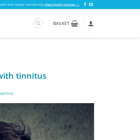
 with free loyalty membership.
View loyalty savings →
BASKET
ith tinnitus
EATIVE