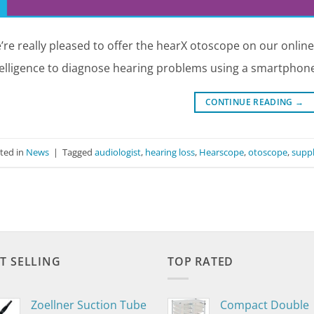
’re really pleased to offer the hearX otoscope on our online
telligence to diagnose hearing problems using a smartphone
CONTINUE READING
→
ted in
News
|
Tagged
audiologist
,
hearing loss
,
Hearscope
,
otoscope
,
suppl
T SELLING
TOP RATED
Zoellner Suction Tube
Compact Double