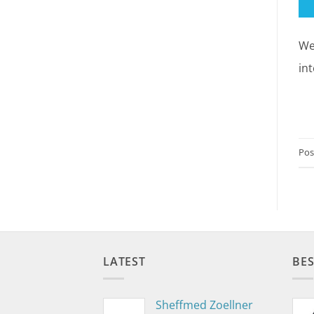
We
in
Pos
LATEST
BES
Sheffmed Zoellner