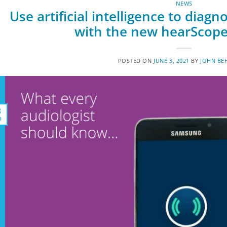
NEWS
Use artificial intelligence to dia
with the new hearScope
POSTED ON
JUNE 3, 2021
BY
JOHN BE
3
n