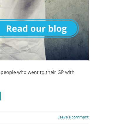
f people who went to their GP with
Leave a comment