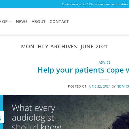
Clinics save up to 12% on wax removal sundries
HOP
NEWS
ABOUT
CONTACT
MONTHLY ARCHIVES:
JUNE 2021
ADVICE
Help your patients cope w
POSTED ON
JUNE 22, 2021
BY
NDM CR
2
n