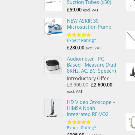
Suction Tubes (x50)
£
59.00
excl. VAT
NEW ASKIR 30
Microsuction Pump
Expert Rating*
Rated
5.00
out of 5
£
280.00
excl. VAT
Audiometer - PC-
Based - Measure (Aud
8KHz, AC, BC, Speech)
Introductory Offer
Original
Current
£
3,900.00
£
2,600.00
price
price
excl. VAT
was:
is:
HD Video Otoscope –
£3,900.00.
£2,600.00.
HIMSA Noah
integrated RE-VO2
Expert Rating*
Rated
5.00
out of 5