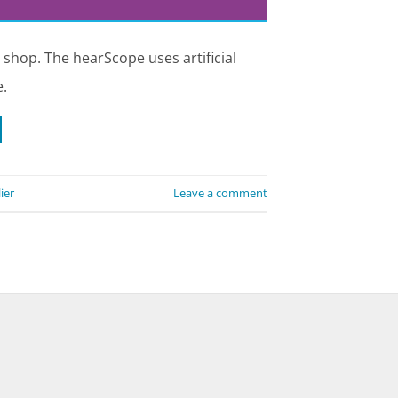
 shop. The hearScope uses artificial
.
ier
Leave a comment