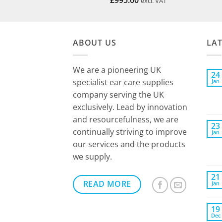
£
995.00
excl. VAT
ABOUT US
LA
We are a pioneering UK
24
specialist ear care supplies
Jan
company serving the UK
exclusively. Lead by innovation
and resourcefulness, we are
23
continually striving to improve
Jan
our services and the products
we supply.
21
READ MORE
Jan
19
Dec