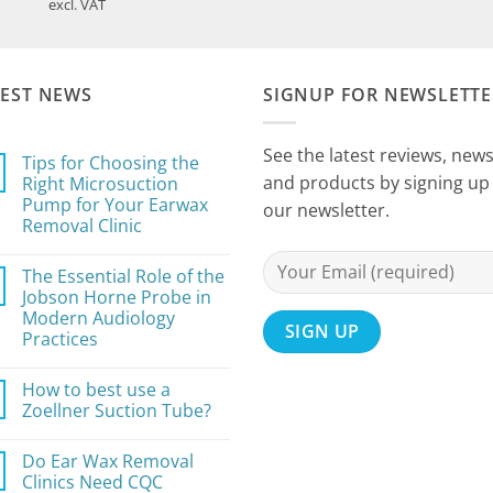
range:
excl. VAT
£59.99
through
£71.99
TEST NEWS
SIGNUP FOR NEWSLETTE
See the latest reviews, new
Tips for Choosing the
and products by signing up 
Right Microsuction
Pump for Your Earwax
our newsletter.
Removal Clinic
No
Comments
The Essential Role of the
on
Tips
Jobson Horne Probe in
for
Modern Audiology
Choosing
the
Practices
Right
Microsuction
No
Pump
Comments
How to best use a
on
for
The
Your
Zoellner Suction Tube?
Essential
Earwax
Role
Removal
No
of
Clinic
Comments
Do Ear Wax Removal
the
on
Jobson
How
Clinics Need CQC
Horne
to